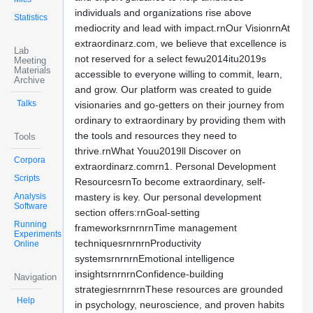
individuals and organizations rise above
Statistics
mediocrity and lead with impact.rnOur VisionrnAt
extraordinarz.com, we believe that excellence is
Lab
not reserved for a select fewu2014itu2019s
Meeting
Materials
accessible to everyone willing to commit, learn,
Archive
and grow. Our platform was created to guide
Talks
visionaries and go-getters on their journey from
ordinary to extraordinary by providing them with
the tools and resources they need to
Tools
thrive.rnWhat Youu2019ll Discover on
Corpora
extraordinarz.comrn1. Personal Development
Scripts
ResourcesrnTo become extraordinary, self-
Analysis
mastery is key. Our personal development
Software
section offers:rnGoal-setting
Running
frameworksrnrnrnTime management
Experiments
techniquesrnrnrnProductivity
Online
systemsrnrnrnEmotional intelligence
insightsrnrnrnConfidence-building
Navigation
strategiesrnrnrnThese resources are grounded
Help
in psychology, neuroscience, and proven habits