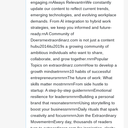
engaging.rnAlways RelevantrnWe constantly
update our content to reflect current trends,
emerging technologies, and evolving workplace
demands. From AI integration to hybrid work
strategies, we keep you informed and future-
ready.rnA Community of
Doersrnextraordinarz.com is not just a content
hubu2014itu2019s a growing community of
ambitious individuals who want to share,
collaborate, and grow together.rnrnPopular
Topics on extraordinarz.comrnHow to develop a
growth mindsetrnrnrn10 habits of successful
entrepreneursrnrnrnThe future of work: What
skills matter mostrnrnrnFrom side hustle to
startup: A step-by-step guidernrnrnEmotional
resilience for leadersrnrnrnBuilding a personal
brand that resonatesrnrnrnUsing storytelling to
boost your businessrnrnrnDaily rituals that spark
creativity and focusrnrnrnJoin the Extraordinary
MovementrnEvery day, thousands of readers