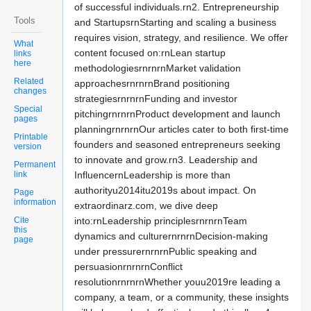
of successful individuals.rn2. Entrepreneurship
Tools
and StartupsrnStarting and scaling a business
requires vision, strategy, and resilience. We offer
What
content focused on:rnLean startup
links
here
methodologiesrnrnrnMarket validation
Related
approachesrnrnrnBrand positioning
changes
strategiesrnrnrnFunding and investor
Special
pitchingrnrnrnProduct development and launch
pages
planningrnrnrnOur articles cater to both first-time
Printable
founders and seasoned entrepreneurs seeking
version
to innovate and grow.rn3. Leadership and
Permanent
link
InfluencernLeadership is more than
authorityu2014itu2019s about impact. On
Page
information
extraordinarz.com, we dive deep
Cite
into:rnLeadership principlesrnrnrnTeam
this
dynamics and culturernrnrnDecision-making
page
under pressurernrnrnPublic speaking and
persuasionrnrnrnConflict
resolutionrnrnrnWhether youu2019re leading a
company, a team, or a community, these insights