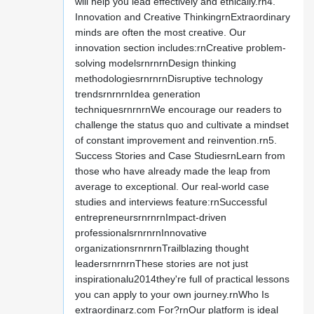
will help you lead effectively and ethically.rn4.
Innovation and Creative ThinkingrnExtraordinary
minds are often the most creative. Our
innovation section includes:rnCreative problem-
solving modelsrnrnrnDesign thinking
methodologiesrnrnrnDisruptive technology
trendsrnrnrnIdea generation
techniquesrnrnrnWe encourage our readers to
challenge the status quo and cultivate a mindset
of constant improvement and reinvention.rn5.
Success Stories and Case StudiesrnLearn from
those who have already made the leap from
average to exceptional. Our real-world case
studies and interviews feature:rnSuccessful
entrepreneursrnrnrnImpact-driven
professionalsrnrnrnInnovative
organizationsrnrnrnTrailblazing thought
leadersrnrnrnThese stories are not just
inspirationalu2014they're full of practical lessons
you can apply to your own journey.rnWho Is
extraordinarz.com For?rnOur platform is ideal