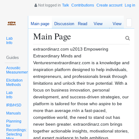
Not logged in
Talk
Contributions
Create account
Log in
Main page
Discussion
Read
View
View
source
history
Main Page
Lab
Info
extraordinarz.com u2013 Empowering
Extraordinary Minds and
Guides
Venturesrnextraordinarz.com is a knowledge and
Acoustic
inspiration platform designed to help individuals,
Measurements
entrepreneurs, and professionals break through
Elicitation
limitations and unlock their true potential. With a
Methods
focus on business innovation, personal
Lab
development, and success-driven strategies, our
Info
platform is tailored for those who aspire to be
IRB/HSD
more than average.rnIn a fast-paced,
Manuals
competitive world, the need to stand out has
Planning
never been greater. extraordinarz.com brings
for
Recordings:
together actionable insights, motivational stories,
Selecting
and expert guidance to help ambitious
Mics