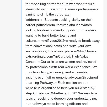
for:rnAspiring entrepreneurs who want to turn
ideas into venturesrnrnrnBusiness professionals
aiming to climb the corporate
ladderrnrnrnStudents seeking clarity on their
career pathsrnrnrnCreatives and innovators
looking for direction and supportrnrnrnLeaders
wanting to build better teams and
culturesrnrnrnIf youu2019re ready to break away
from conventional paths and write your own
success story, this is your place.rnWhy Choose
extraordinarz.com?rnCurated, High-Value
ContentrnOur articles are written and reviewed
by professionals with real-world experience. We
prioritize clarity, accuracy, and actionable
insights over fluff or generic advice.rnStructured
Learning PathwaysrnEach section on our
website is organized to help you build step-by-
step knowledge. Whether youu2019re new to a
topic or seeking to deepen your understanding,
our pathways make learning efficient and